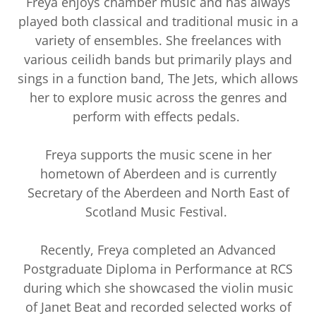
Freya enjoys chamber music and has always
played both classical and traditional music in a
variety of ensembles. She freelances with
various ceilidh bands but primarily plays and
sings in a function band, The Jets, which allows
her to explore music across the genres and
perform with effects pedals.
Freya supports the music scene in her
hometown of Aberdeen and is currently
Secretary of the Aberdeen and North East of
Scotland Music Festival.
Recently, Freya completed an Advanced
Postgraduate Diploma in Performance at RCS
during which she showcased the violin music
of Janet Beat and recorded selected works of