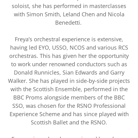
soloist, she has performed in masterclasses
with Simon Smith, Leland Chen and Nicola
Benedetti.
Freya’s orchestral experience is extensive,
having led EYO, USSO, NCOS and various RCS
orchestras. This has given her the opportunity
to work under renowned conductors such as
Donald Runnicles, Sian Edwards and Garry
Walker. She has played in side-by-side projects
with the Scottish Ensemble, performed in the
BBC Proms alongside members of the BBC
SSO, was chosen for the RSNO Professional
Experience Scheme and has since played with
Scottish Ballet and the RSNO.