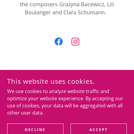
the composers Grazyna Bacewicz, Lili
Boulanger and Clara Schumann.
COPYRIGHT © 2025 BELFORD STRING QUARTET
ALL RIGHTS RESERVED
This website uses cookies.
BELFORDSTRINGQUARTET@GMAIL.COM
We use cookies to analyze website traffic and
Privacy Policy
optimize your website experience. By accepting our
use of cookies, your data will be aggregated with all
other user data.
POWERED BY
DECLINE
ACCEPT