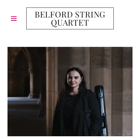
BELFORD STRING
QUARTET