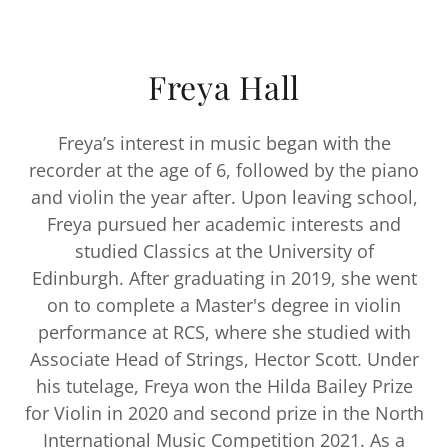
Freya Hall
Freya’s interest in music began with the
recorder at the age of 6, followed by the piano
and violin the year after. Upon leaving school,
Freya pursued her academic interests and
studied Classics at the University of
Edinburgh. After graduating in 2019, she went
on to complete a Master's degree in violin
performance at RCS, where she studied with
Associate Head of Strings, Hector Scott. Under
his tutelage, Freya won the Hilda Bailey Prize
for Violin in 2020 and second prize in the North
International Music Competition 2021. As a