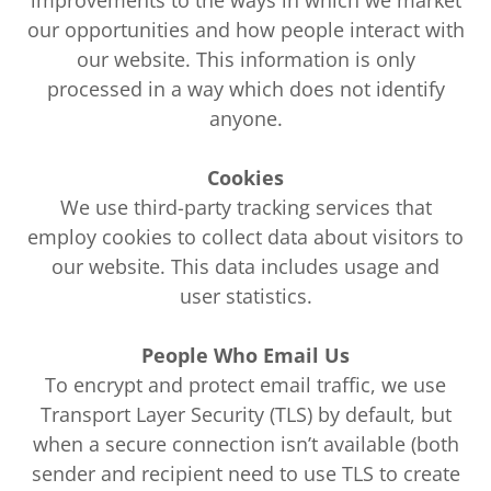
improvements to the ways in which we market
our opportunities and how people interact with
our website. This information is only
processed in a way which does not identify
anyone.
Cookies
We use third-party tracking services that
employ cookies to collect data about visitors to
our website. This data includes usage and
user statistics.
People Who Email Us
To encrypt and protect email traffic, we use
Transport Layer Security (TLS) by default, but
when a secure connection isn’t available (both
sender and recipient need to use TLS to create