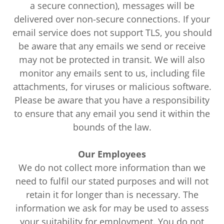
a secure connection), messages will be
delivered over non-secure connections. If your
email service does not support TLS, you should
be aware that any emails we send or receive
may not be protected in transit. We will also
monitor any emails sent to us, including file
attachments, for viruses or malicious software.
Please be aware that you have a responsibility
to ensure that any email you send it within the
bounds of the law.
Our Employees
We do not collect more information than we
need to fulfil our stated purposes and will not
retain it for longer than is necessary. The
information we ask for may be used to assess
your suitability for employment. You do not