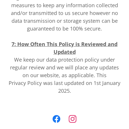
measures to keep any information collected
and/or transmitted to us secure however no
data transmission or storage system can be
guaranteed to be 100% secure.
7: How Often This Policy is Reviewed and
Updated
We keep our data protection policy under
regular review and we will place any updates
on our website, as applicable. This
Privacy Policy was last updated on 1st January
2025.