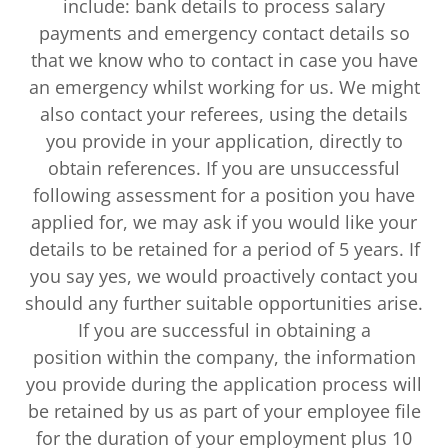
include: bank details to process salary
payments and emergency contact details so
that we know who to contact in case you have
an emergency whilst working for us. We might
also contact your referees, using the details
you provide in your application, directly to
obtain references. If you are unsuccessful
following assessment for a position you have
applied for, we may ask if you would like your
details to be retained for a period of 5 years. If
you say yes, we would proactively contact you
should any further suitable opportunities arise.
If you are successful in obtaining a
position within the company, the information
you provide during the application process will
be retained by us as part of your employee file
for the duration of your employment plus 10