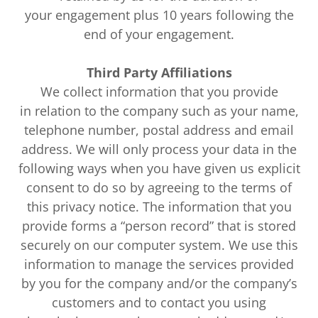
your engagement plus 10 years following the
end of your engagement.
Third Party Affiliations
We collect information that you provide
in relation to the company such as your name,
telephone number, postal address and email
address. We will only process your data in the
following ways when you have given us explicit
consent to do so by agreeing to the terms of
this privacy notice. The information that you
provide forms a “person record” that is stored
securely on our computer system. We use this
information to manage the services provided
by you for the company and/or the company’s
customers and to contact you using