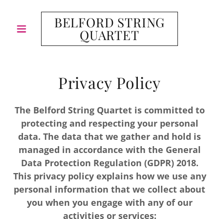
BELFORD STRING
QUARTET
Privacy Policy
The Belford String Quartet is committed to
protecting and respecting your personal
data. The data that we gather and hold is
managed in accordance with the General
Data Protection Regulation (GDPR) 2018.
This privacy policy explains how we use any
personal information that we collect about
you when you engage with any of our
activities or services: