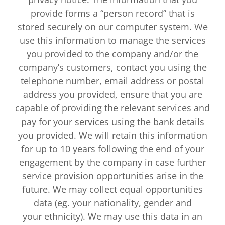
provide forms a “person record” that is
stored securely on our computer system. We
use this information to manage the services
you provided to the company and/or the
company’s customers, contact you using the
telephone number, email address or postal
address you provided, ensure that you are
capable of providing the relevant services and
pay for your services using the bank details
you provided. We will retain this information
for up to 10 years following the end of your
engagement by the company in case further
service provision opportunities arise in the
future. We may collect equal opportunities
data (eg. your nationality, gender and
your ethnicity). We may use this data in an