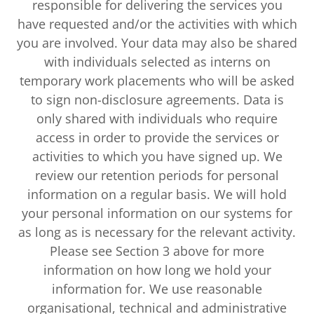
responsible for delivering the services you
have requested and/or the activities with which
you are involved. Your data may also be shared
with individuals selected as interns on
temporary work placements who will be asked
to sign non-disclosure agreements. Data is
only shared with individuals who require
access in order to provide the services or
activities to which you have signed up. We
review our retention periods for personal
information on a regular basis. We will hold
your personal information on our systems for
as long as is necessary for the relevant activity.
Please see Section 3 above for more
information on how long we hold your
information for. We use reasonable
organisational, technical and administrative