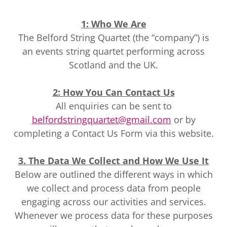
1: Who We Are
The Belford String Quartet (the “company”) is
an events string quartet performing across
Scotland and the UK.
2: How You Can Contact Us
All enquiries can be sent to
belfordstringquartet@gmail.com
or by
completing a Contact Us Form via this website.
3. The Data We Collect and How We Use It
Below are outlined the different ways in which
we collect and process data from people
engaging across our activities and services.
Whenever we process data for these purposes