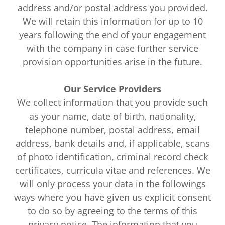
address and/or postal address you provided.
We will retain this information for up to 10
years following the end of your engagement
with the company in case further service
provision opportunities arise in the future.
Our Service Providers
We collect information that you provide such
as your name, date of birth, nationality,
telephone number, postal address, email
address, bank details and, if applicable, scans
of photo identification, criminal record check
certificates, curricula vitae and references. We
will only process your data in the followings
ways where you have given us explicit consent
to do so by agreeing to the terms of this
privacy notice. The information that you