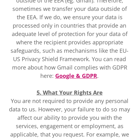
outside of the EEA (eg. Gmail). Therefore,
sometimes we transfer your data outside of
the EEA. If we do, we ensure your data is
processed only in countries that provide an
adequate level of protection for your data of
where the recipient provides appropriate
safeguards, such as mechanisms like the EU-
US Privacy Shield Framework. You can read
more about how Gmail complies with GDPR
here:
Google & GDPR
.
5. What Your Rights Are
You are not required to provide any personal
data to us. However, your failure to do so may
affect our ability to provide you with the
services, engagement or employment, as
applicable, that you request. For example, we