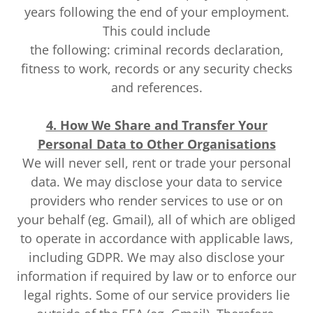
years following the end of your employment.
This could include
the following: criminal records declaration,
fitness to work, records or any security checks
and references.
4. How We Share and Transfer Your
Personal Data to Other Organisations
We will never sell, rent or trade your personal
data. We may disclose your data to service
providers who render services to use or on
your behalf (eg. Gmail), all of which are obliged
to operate in accordance with applicable laws,
including GDPR. We may also disclose your
information if required by law or to enforce our
legal rights. Some of our service providers lie