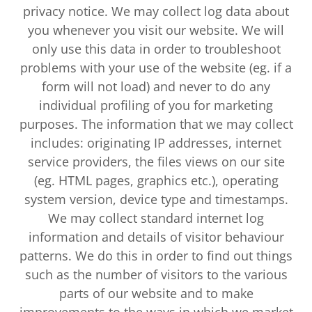
privacy notice. We may collect log data about
you whenever you visit our website. We will
only use this data in order to troubleshoot
problems with your use of the website (eg. if a
form will not load) and never to do any
individual profiling of you for marketing
purposes. The information that we may collect
includes: originating IP addresses, internet
service providers, the files views on our site
(eg. HTML pages, graphics etc.), operating
system version, device type and timestamps.
We may collect standard internet log
information and details of visitor behaviour
patterns. We do this in order to find out things
such as the number of visitors to the various
parts of our website and to make