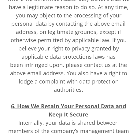
have a legitimate reason to do so. At any time,
you may object to the processing of your
personal data by contacting the above email
address, on legitimate grounds, except if
otherwise permitted by applicable law. If you
believe your right to privacy granted by
applicable data protections laws has
been infringed upon, please contact us at the
above email address. You also have a right to
lodge a complaint with data protection
authorities.
6. How We Retain Your Personal Data and
Keep It Secure
Internally, your data is shared between
members of the company’s management team