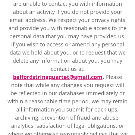
are unable to contact you with information
about an activity if you do not provide your
email address. We respect your privacy rights
and provide you with reasonable access to the
personal data that you may have provided us.
If you wish to access or amend any personal
data we hold about you, or to request that we
delete any information about you, you may
contact us at:
b
elfordstringquartet@gmail.com
.
Please
note that while any changes you request will
be reflected in our databases immediately or
within a reasonable time period, we may retain
all information you submit for back-ups,
archiving, prevention of fraud and abuse,
analytics, satisfaction of legal obligations, or
where we otherwise reasonably believe that we