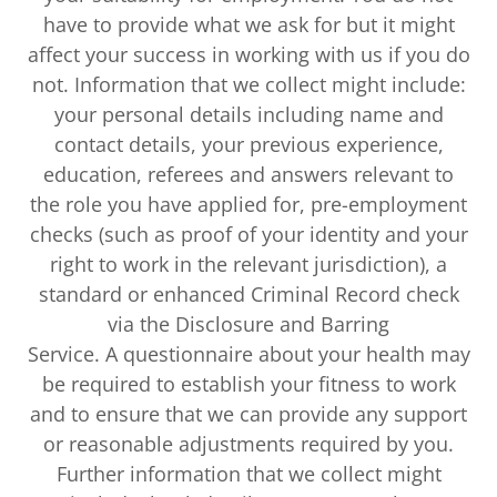
have to provide what we ask for but it might
affect your success in working with us if you do
not. Information that we collect might include:
your personal details including name and
contact details, your previous experience,
education, referees and answers relevant to
the role you have applied for, pre-employment
checks (such as proof of your identity and your
right to work in the relevant jurisdiction), a
standard or enhanced Criminal Record check
via the Disclosure and Barring
Service. A questionnaire about your health may
be required to establish your fitness to work
and to ensure that we can provide any support
or reasonable adjustments required by you.
Further information that we collect might