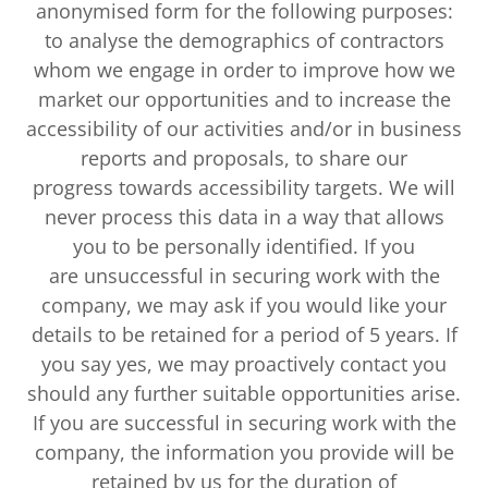
anonymised form for the following purposes:
to analyse the demographics of contractors
whom we engage in order to improve how we
market our opportunities and to increase the
accessibility of our activities and/or in business
reports and proposals, to share our
progress towards accessibility targets. We will
never process this data in a way that allows
you to be personally identified. If you
are unsuccessful in securing work with the
company, we may ask if you would like your
details to be retained for a period of 5 years. If
you say yes, we may proactively contact you
should any further suitable opportunities arise.
If you are successful in securing work with the
company, the information you provide will be
retained by us for the duration of