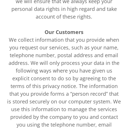
we will ensure that we always keep your
personal data rights in high regard and take
account of these rights.
Our Customers
We collect information that you provide when
you request our services, such as your name,
telephone number, postal address and email
address. We will only process your data in the
following ways where you have given us
explicit consent to do so by agreeing to the
terms of this privacy notice. The information
that you provide forms a “person record” that
is stored securely on our computer system. We
use this information to manage the services
provided by the company to you and contact
you using the telephone number, email