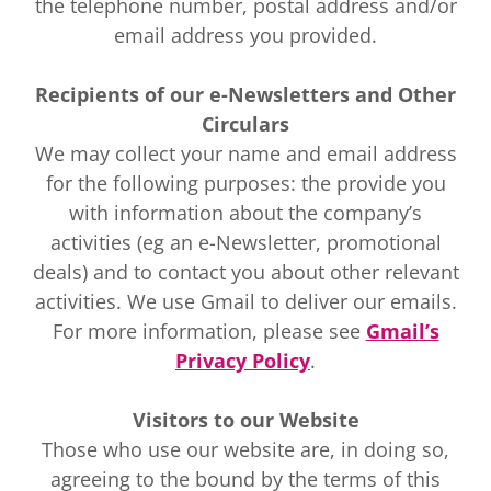
the telephone number, postal address and/or
email address you provided.
Recipients of our e-Newsletters and Other
Circulars
We may collect your name and email address
for the following purposes: the provide you
with information about the company’s
activities (eg an e-Newsletter, promotional
deals) and to contact you about other relevant
activities. We use Gmail to deliver our emails.
For more information, please see
Gmail’s
Privacy Policy
.
Visitors to our Website
Those who use our website are, in doing so,
agreeing to the bound by the terms of this